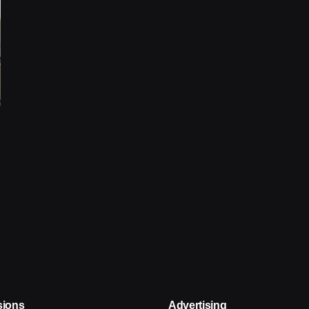
sions
Advertising