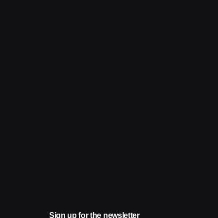
Sign up for the newsletter