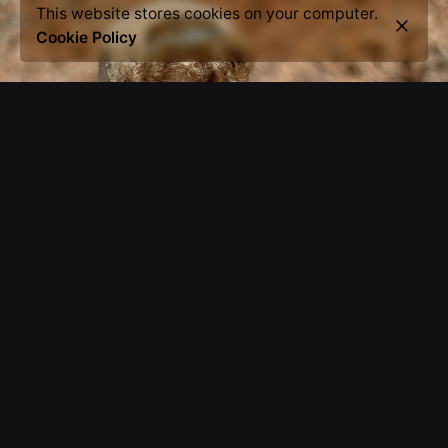
This website stores cookies on your computer.
Cookie Policy