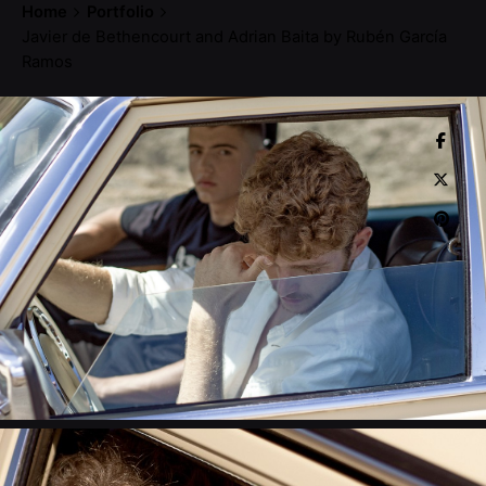
Home
Portfolio
Javier de Bethencourt and Adrian Baita by Rubén García
Ramos