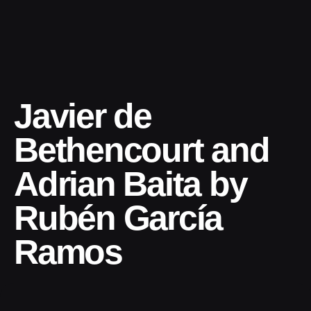
Javier de
Bethencourt and
Adrian Baita by
Rubén García
Ramos