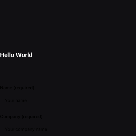
Hello World
Name (required)
Company (required)