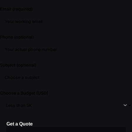
Email (required)
Phone (optional)
Subject (optional)
Choose a Budget (USD)