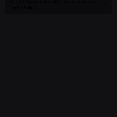
This website stores cookies on your computer.
Cookie Policy