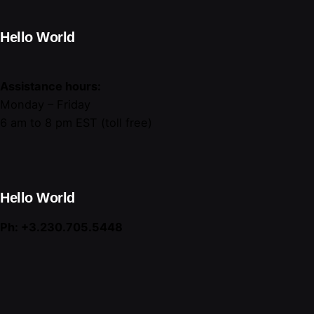
Hello World
Assistance hours:
Monday – Friday
6 am to 8 pm EST (toll free)
Hello World
Ph: +3.230.705.5448