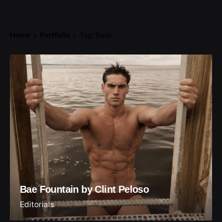
Home
Portfolio
Tag: Best
Bae Fountain by Clint Peloso
Editorials