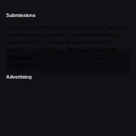
Submissions
If you're a professional in the photography field and
resonate with our portfolio, we have an amazing
opportunity for you! Submit your portfolio for
evaluation by emailing us.
For more information,
click here
.
This website stores cookies on your computer.
Cookie Policy
Advertising
Seize the opportunity to showcase your brand.
Advertise with us!
Sign up for the newsletter