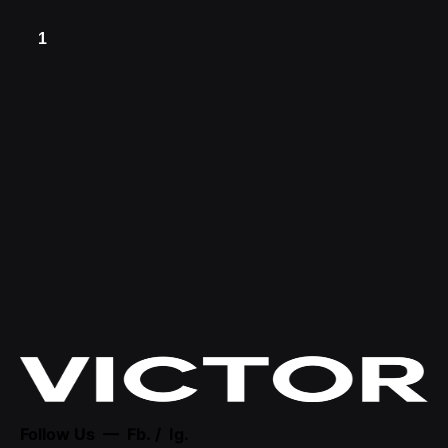
1
Follow Us —
Fb.
/
Ig.