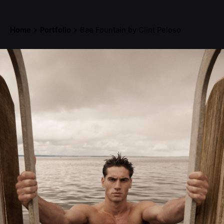
Home
Portfolio
Bae Fountain by Clint Peloso