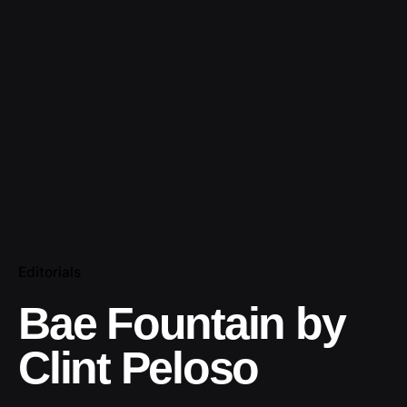
Editorials
Bae Fountain by
Clint Peloso