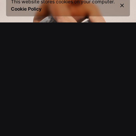
This website stores cookies on your computer.
Cookie Policy