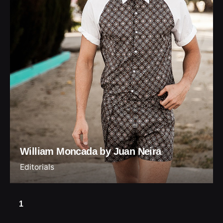
William Moncada by Juan Neira
Editorials
1