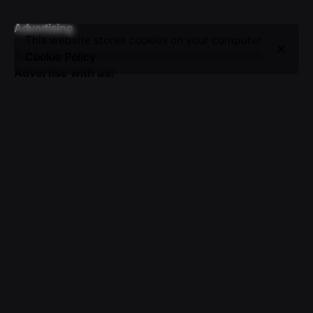
Advertising
This website stores cookies on your computer.
Seize the opportunity to showcase your brand.
Cookie Policy
Advertise with us!
Sign up for the newsletter
I’m okay with getting emails and having that activity
tracked to improve my experience.
© 2016-2025 VICTOR. All rights reserved.
About Us
|
Advertising
|
Submissions
|
Privacy & Cookie
Policy