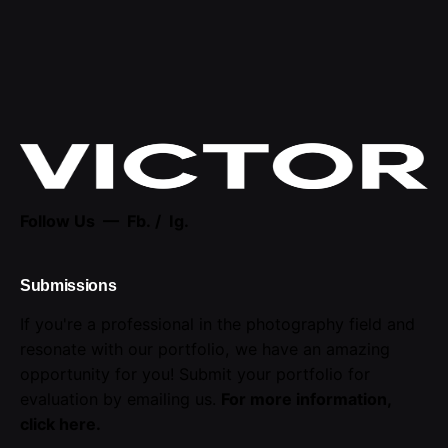
Follow Us —
Fb.
/
Ig.
Submissions
If you're a professional in the photography field and
resonate with our portfolio, we have an amazing
opportunity for you! Submit your portfolio for
evaluation by emailing us.
For more information,
click here
.