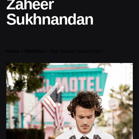
Zaheer
Sukhnandan
Home
Portfolio
Tag: Zaheer Sukhnandan