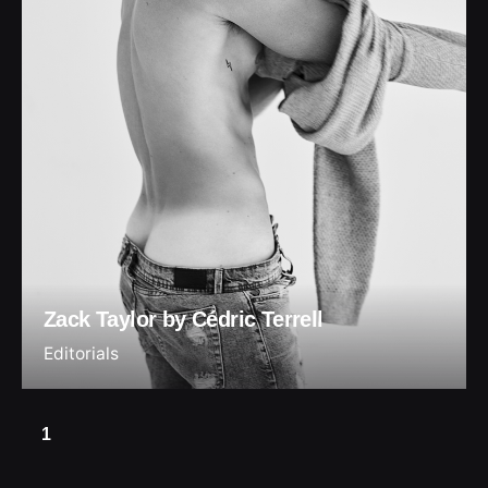
Zack Taylor by Cédric Terrell
Editorials
1