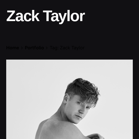
Zack Taylor
Home
Portfolio
Tag: Zack Taylor