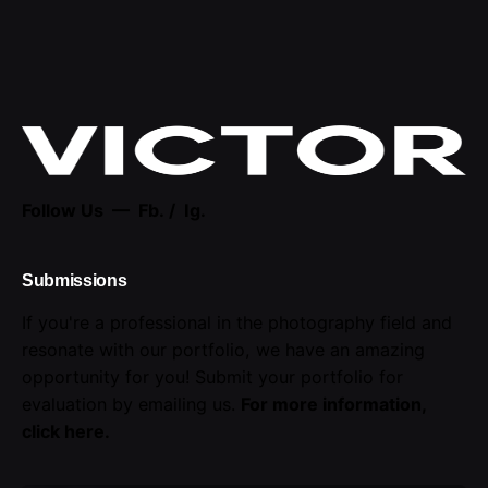
Follow Us —
Fb.
/
Ig.
Submissions
If you're a professional in the photography field and
resonate with our portfolio, we have an amazing
opportunity for you! Submit your portfolio for
evaluation by emailing us.
For more information,
click here
.