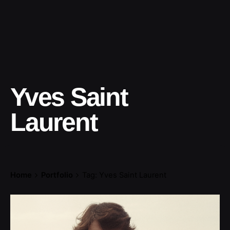
Yves Saint
Laurent
Home
Portfolio
Tag: Yves Saint Laurent