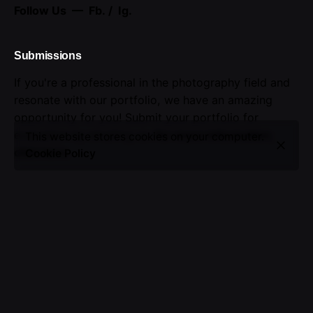
Follow Us —
Fb.
/
Ig.
Submissions
If you're a professional in the photography field and
resonate with our portfolio, we have an amazing
opportunity for you! Submit your portfolio for
evaluation by emailing us.
For more information,
This website stores cookies on your computer.
click here
.
Cookie Policy
Advertising
Seize the opportunity to showcase your brand.
Advertise with us!
Sign up for the newsletter