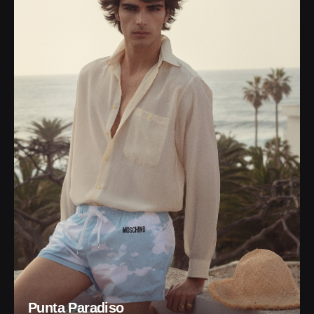
Punta Paradiso