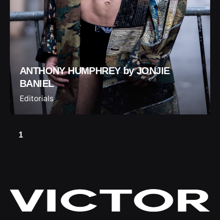
ANTHONY HUMPHREY by JONJIE
BANIEL
Editorials
1