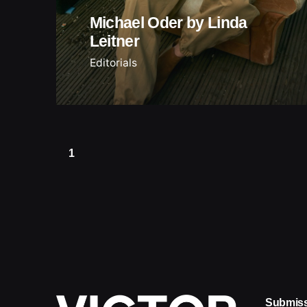
Michael Oder by Linda
Leitner
Editorials
1
Submis