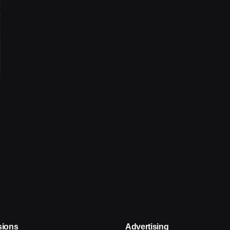
sions
Advertising