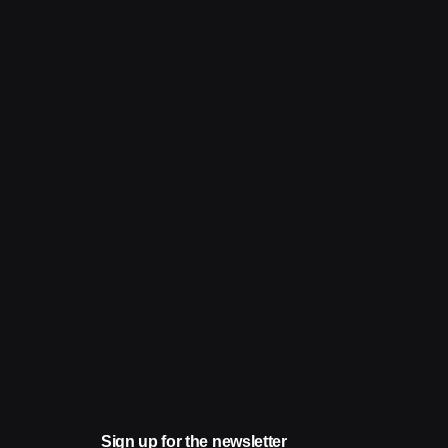
Sign up for the newsletter