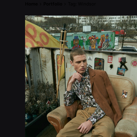
Home
Portfolio
Tag: Windsor