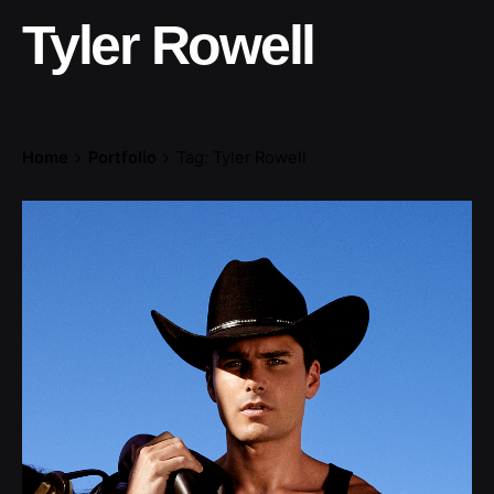
Tyler Rowell
Home
Portfolio
Tag: Tyler Rowell