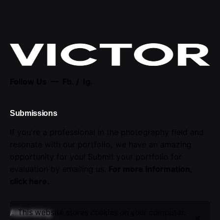
Follow Us —
Fb.
/
Ig.
Submissions
If you're a professional in the photography field and
resonate with our portfolio, we have an amazing
opportunity for you! Submit your portfolio for
evaluation by emailing us.
For more information,
click here
.
This website stores cookies on your computer.
Advertising