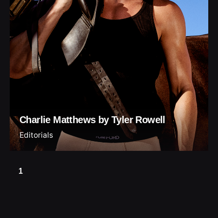
Charlie Matthews by Tyler Rowell
Editorials
1