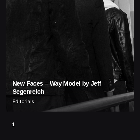
New Faces – Way Model by Jeff
Segenreich
Editorials
1