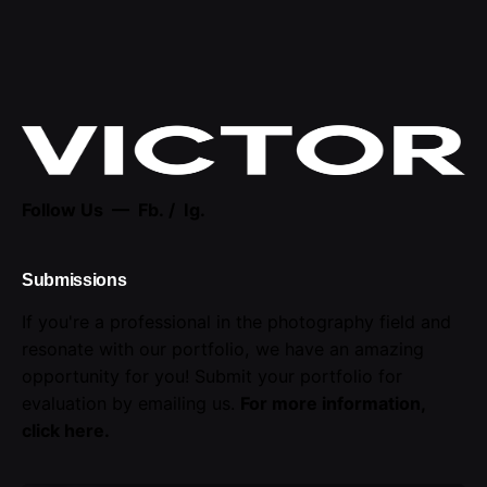
Follow Us —
Fb.
/
Ig.
Submissions
If you're a professional in the photography field and
resonate with our portfolio, we have an amazing
opportunity for you! Submit your portfolio for
evaluation by emailing us.
For more information,
click here
.