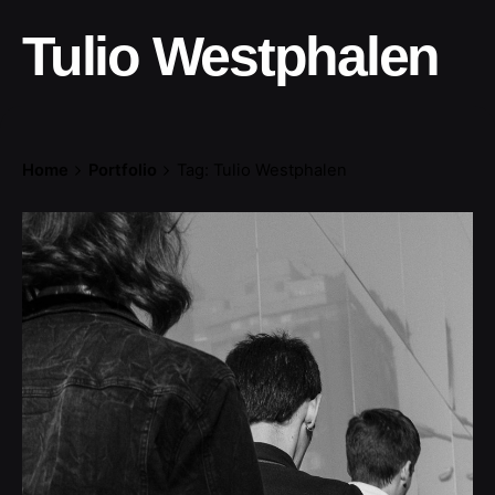
Tulio Westphalen
Home
Portfolio
Tag: Tulio Westphalen