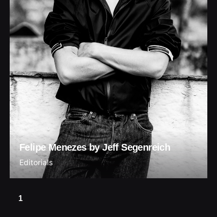
Felipe Menezes by Jeff Segenreich
Editorials
1