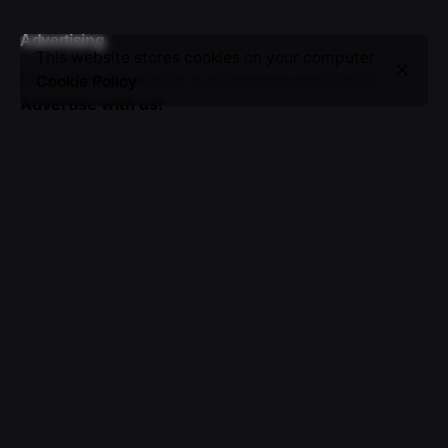
Advertising
This website stores cookies on your computer.
Seize the opportunity to showcase your brand.
Cookie Policy
Advertise with us!
Sign up for the newsletter
I’m okay with getting emails and having that activity
tracked to improve my experience.
© 2016-2025 VICTOR. All rights reserved.
About Us
|
Advertising
|
Submissions
|
Privacy & Cookie
Policy