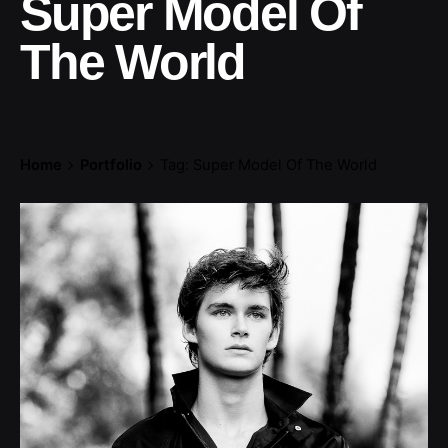
Super Model Of
The World
Home
Portfolio
Tag: Super Model Of The World