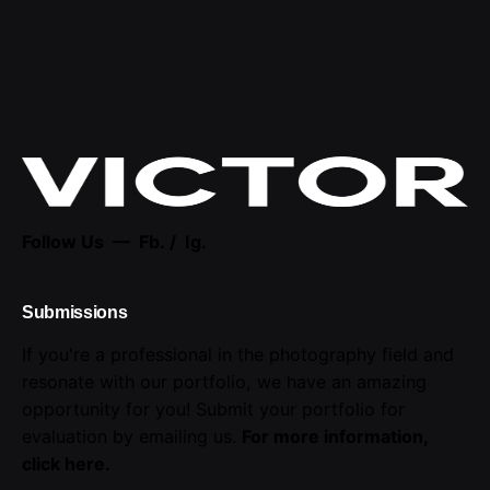
Follow Us —
Fb.
/
Ig.
Submissions
If you're a professional in the photography field and
resonate with our portfolio, we have an amazing
opportunity for you! Submit your portfolio for
evaluation by emailing us.
For more information,
click here
.