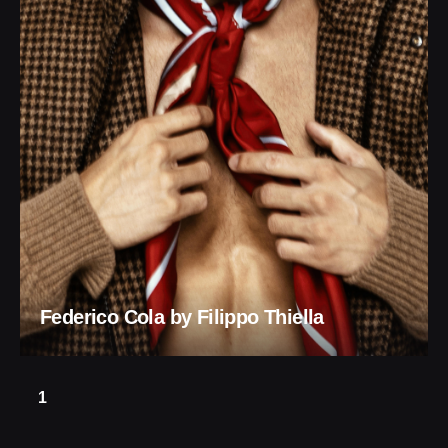
Federico Cola by Filippo Thiella
1