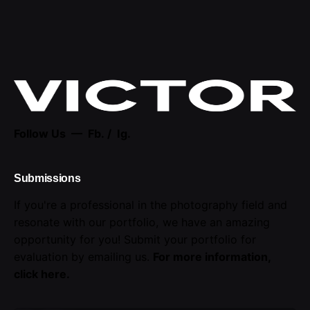
Follow Us —
Fb.
/
Ig.
Submissions
If you're a professional in the photography field and
resonate with our portfolio, we have an amazing
opportunity for you! Submit your portfolio for
evaluation by emailing us.
For more information,
click here
.