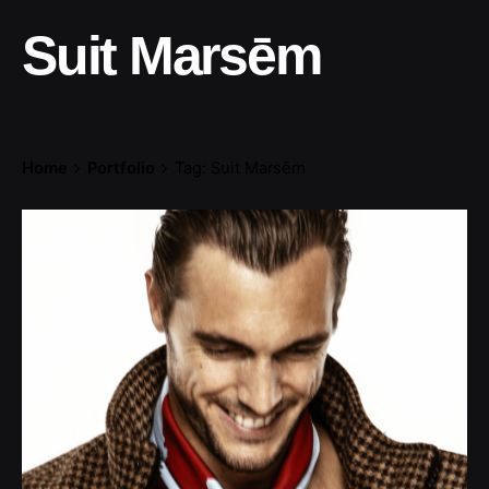
Suit Marsēm
Home
Portfolio
Tag: Suit Marsēm