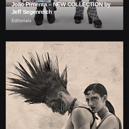
João Pimenta – NEW COLLECTION by
Jeff Segenreich
Editorials