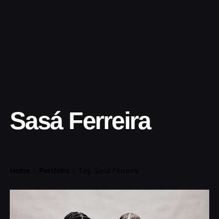
Sasá Ferreira
Home
Portfolio
Tag: Sasá Ferreira