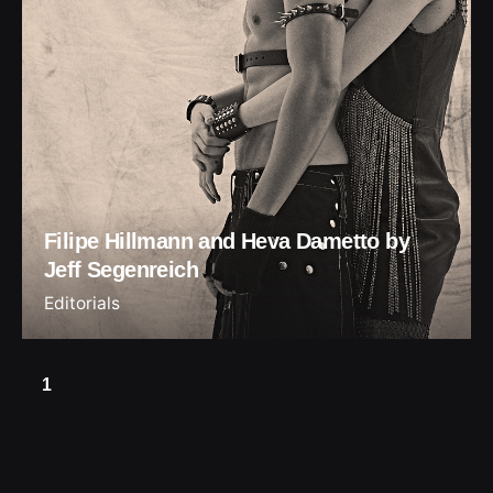
Filipe Hillmann and Heva Dametto by
Jeff Segenreich
Editorials
1