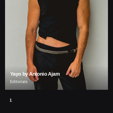
Yayo by Antonio Ajam
Editorials
1