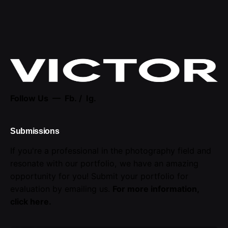
Follow Us —
Fb.
/
Ig.
Submissions
If you're a professional in the photography field and
resonate with our portfolio, we have an amazing
opportunity for you! Submit your portfolio for
evaluation by emailing us.
For more information,
click here
.