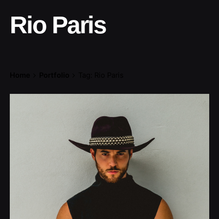
Rio Paris
Home
Portfolio
Tag: Rio Paris