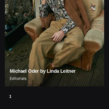
Michael Oder by Linda Leitner
Editorials
1