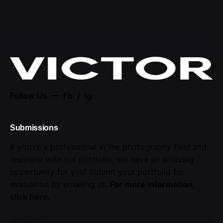
Follow Us —
Fb.
/
Ig.
Submissions
If you're a professional in the photography field and
resonate with our portfolio, we have an amazing
opportunity for you! Submit your portfolio for
evaluation by emailing us.
For more information,
click here
.