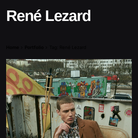
René Lezard
Home
Portfolio
Tag: René Lezard