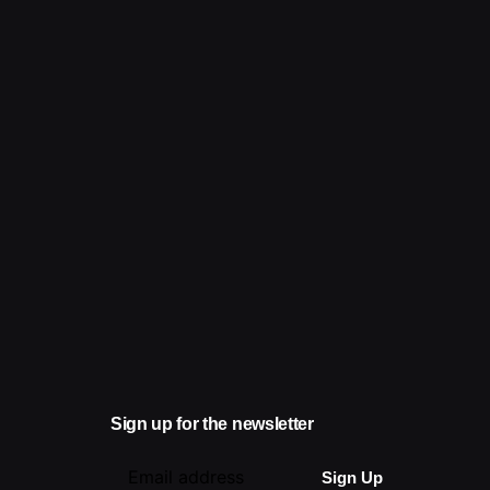
Sign up for the newsletter