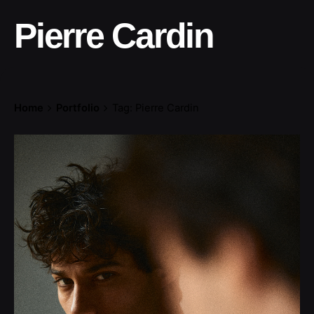
Pierre Cardin
Home
Portfolio
Tag: Pierre Cardin