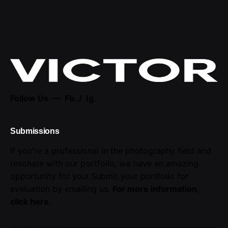
Follow Us —
Fb.
/
Ig.
Submissions
If you're a professional in the photography field and
resonate with our portfolio, we have an amazing
opportunity for you! Submit your portfolio for
evaluation by emailing us.
For more information,
click here
.