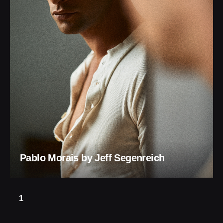
Pablo Morais by Jeff Segenreich
1