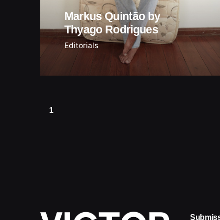
Markus Quintão by
Thyago Rodrigues
Editorials
1
Submis