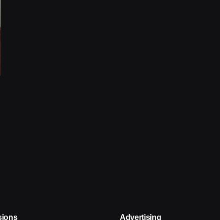
sions
Advertising