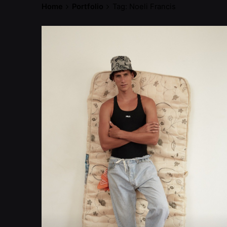
Home
Portfolio
Tag: Noeli Francis