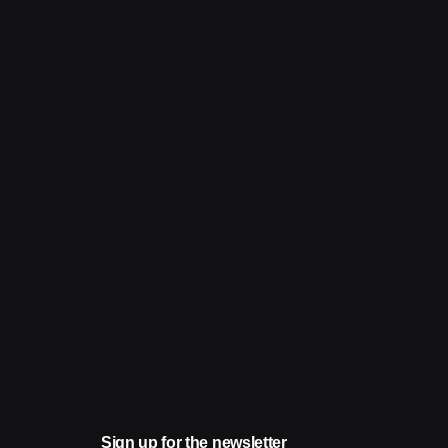
Sign up for the newsletter