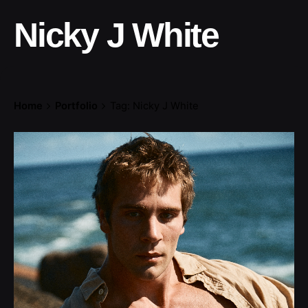
Nicky J White
Home
Portfolio
Tag: Nicky J White