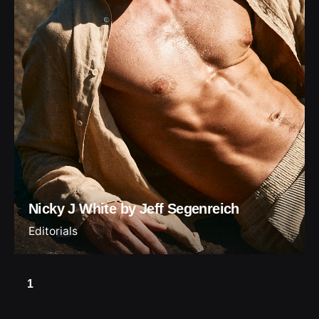
Nicky J White by Jeff Segenreich
Editorials
1