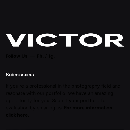
Follow Us —
Fb.
/
Ig.
Submissions
If you're a professional in the photography field and
resonate with our portfolio, we have an amazing
opportunity for you! Submit your portfolio for
evaluation by emailing us.
For more information,
click here
.