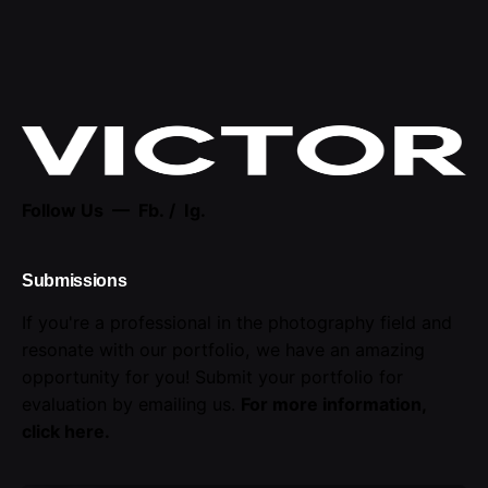
Follow Us —
Fb.
/
Ig.
Submissions
If you're a professional in the photography field and
resonate with our portfolio, we have an amazing
opportunity for you! Submit your portfolio for
evaluation by emailing us.
For more information,
click here
.