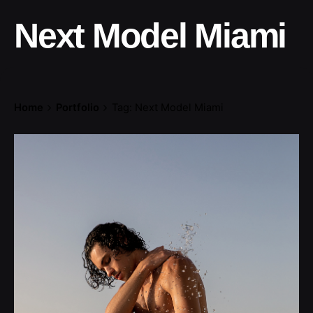
Next Model Miami
Home
Portfolio
Tag: Next Model Miami