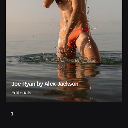
Joe Ryan by Alex Jackson
Editorials
1