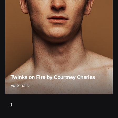
Twinks on Fire by Courtney Charles
Editorials
1