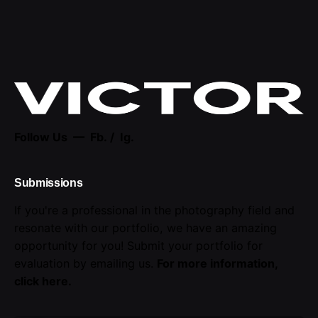
Follow Us —
Fb.
/
Ig.
Submissions
If you're a professional in the photography field and
resonate with our portfolio, we have an amazing
opportunity for you! Submit your portfolio for
evaluation by emailing us.
For more information,
click here
.