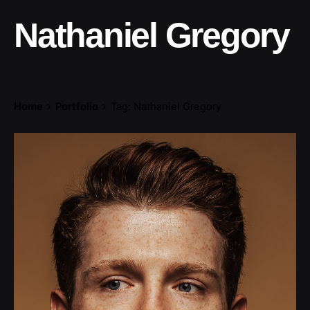
Nathaniel Gregory
Home
Portfolio
Tag: Nathaniel Gregory