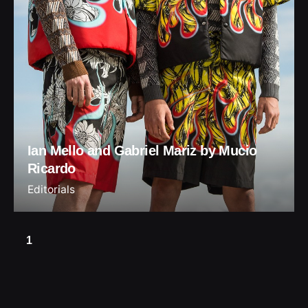
Ian Mello and Gabriel Mariz by Mucio
Ricardo
Editorials
1