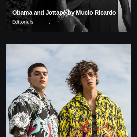
Obama and Jottapê by Mucio Ricardo
Editorials