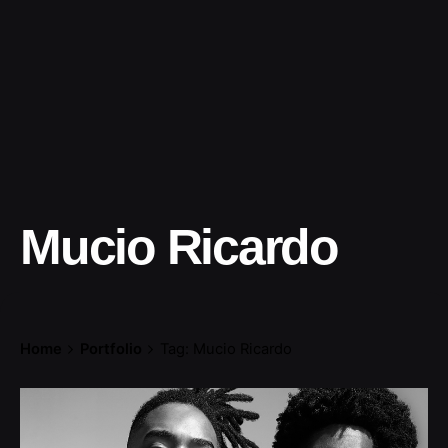
Mucio Ricardo
Home
Portfolio
Tag: Mucio Ricardo