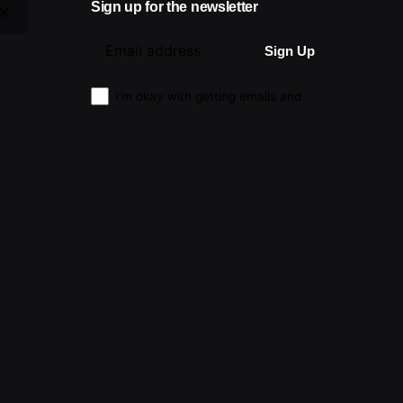
Sign up for the newsletter
I’m okay with getting emails and
having that activity tracked to improve
my experience.
|
Advertising
|
Submissions
|
Privacy & Cookie Policy