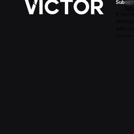
Submis
T
If you'r
photogr
with ou
amazing
Follow Us —
Fb.
/
Ig.
Submit 
evaluati
For mor
© 2016-2025 VICTOR. All rights reserved.