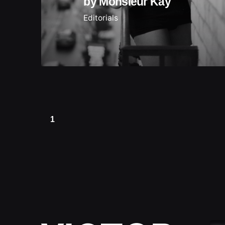
by Monsieur Kay
Editorials
1