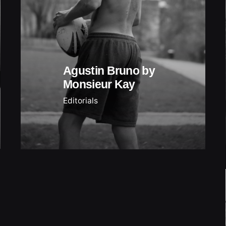
Agustin Bruno by
Monsieur Kay
Editorials