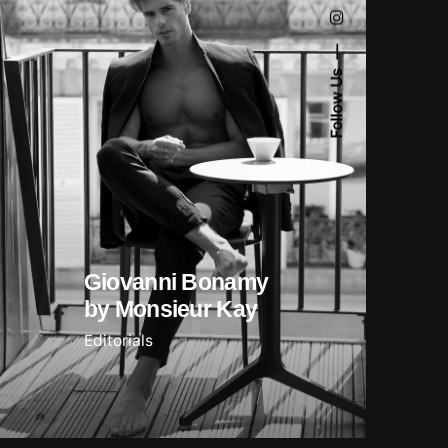
Follow Us
Giovanni Bonamy
by Monsieur Kay
Editorials