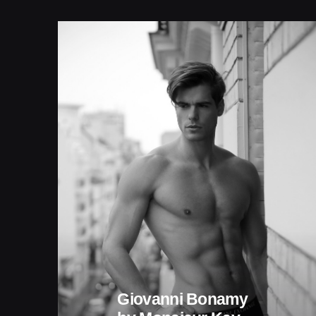
Giovanni Bonamy