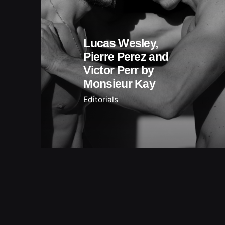
Lucas Wesley,
Pierre Perez and
Victor Perr by
Monsieur Kay
Editorials