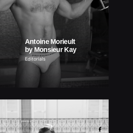
Antoine Morieult
by Monsieur Kay
Editorials