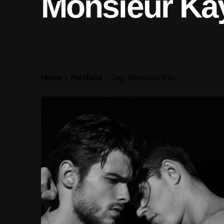
Monsieur Ka
Home
Portfolio
Tag: Monsieur Kay