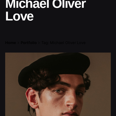
Michael Oliver
Love
Home
Portfolio
Tag: Michael Oliver Love