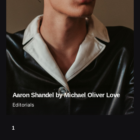
Aaron Shandel by Michael Oliver Love
Editorials
1