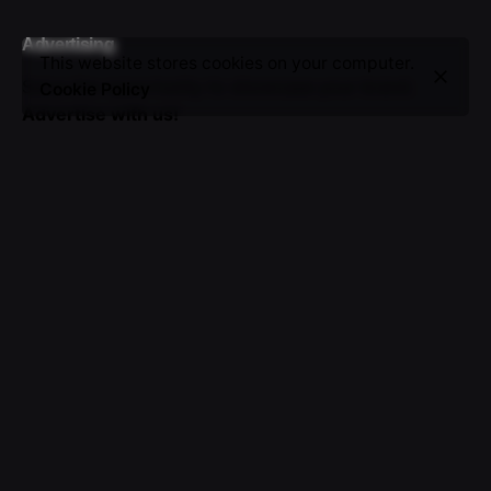
Advertising
This website stores cookies on your computer.
Seize the opportunity to showcase your brand.
Cookie Policy
Advertise with us!
Sign up for the newsletter
I’m okay with getting emails and having that activity
tracked to improve my experience.
© 2016-2025 VICTOR. All rights reserved.
About Us
|
Advertising
|
Submissions
|
Privacy & Cookie
Policy