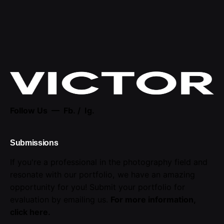
Follow Us —
Fb.
/
Ig.
Submissions
If you're a professional in the photography field and
resonate with our portfolio, we have an amazing
opportunity for you! Submit your portfolio for
evaluation by emailing us.
For more information,
click here
.