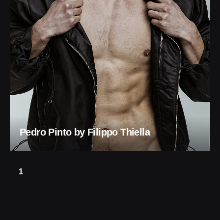
Pedro Pinto by Filippo Thiella
1