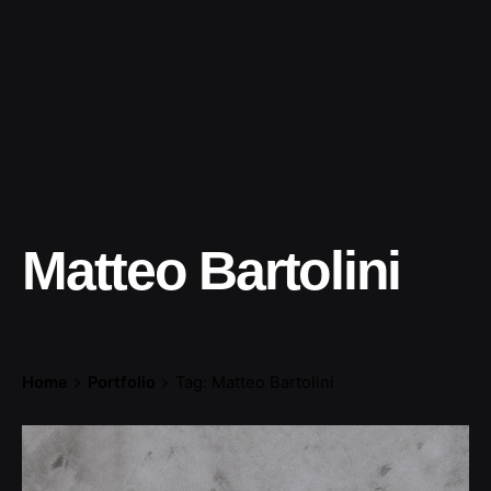
Matteo Bartolini
Home
Portfolio
Tag: Matteo Bartolini