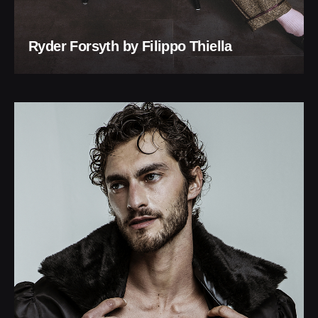
Ryder Forsyth by Filippo Thiella