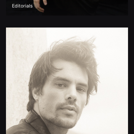
Editorials