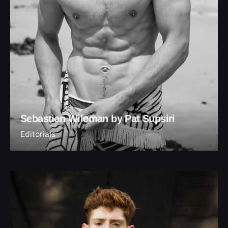
Sebastian Wileman by Pat Supsiri
Editorials