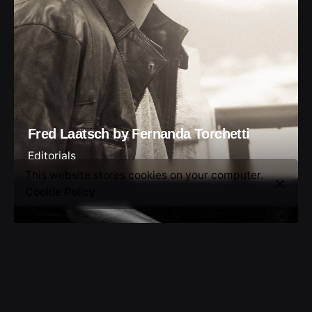
Fred Laatsch by Fernanda Torchetti
Editorials
This website stores cookies on your computer.
Cookie Policy