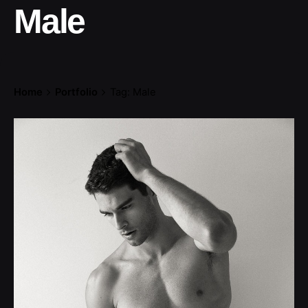
Male
Home
Portfolio
Tag: Male