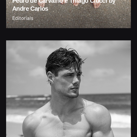
Pedro de Carvalho e Thiago Ciucci by
Andre Carlos
Editorials