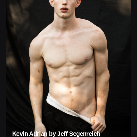
Kevin Adrian by Jeff Segenreich