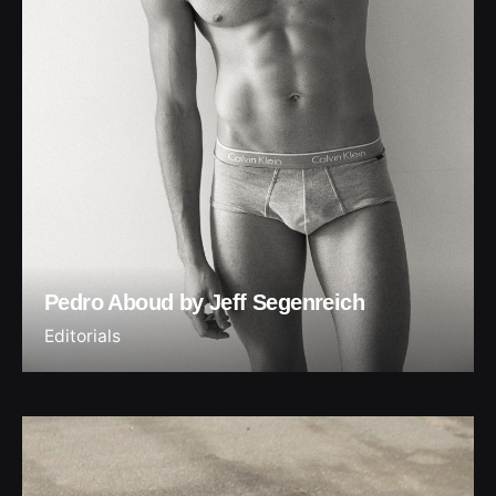
Pedro Aboud by Jeff Segenreich
Editorials