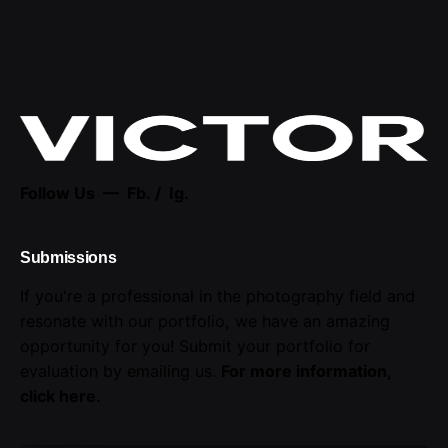
Follow Us —
Fb.
/
Ig.
Submissions
If you're a professional in the photography field and
resonate with our portfolio, we have an amazing
opportunity for you! Submit your portfolio for
evaluation by emailing us.
For more information,
click here
.