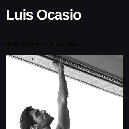
Luis Ocasio
Home
Portfolio
Tag: Luis Ocasio