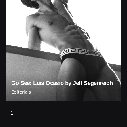
Go See: Luis Ocasio by Jeff Segenreich
Editorials
1