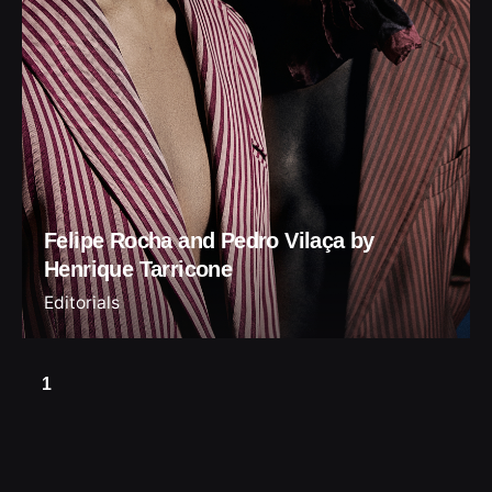
Felipe Rocha and Pedro Vilaça by
Henrique Tarricone
Editorials
1