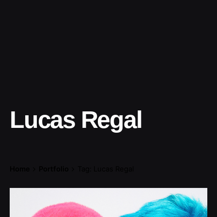
Lucas Regal
Home
Portfolio
Tag: Lucas Regal