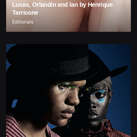
Lucas, Orlandin and Ian by Henrique
Tarricone
Editorials