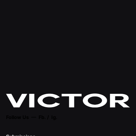
Follow Us —
Fb.
/
Ig.