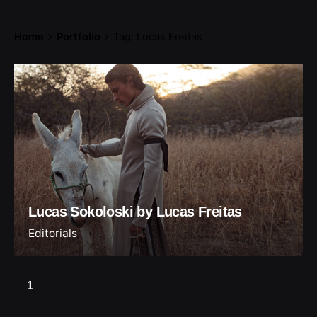
Home
Portfolio
Tag: Lucas Freitas
Lucas Sokoloski by Lucas Freitas
Editorials
1