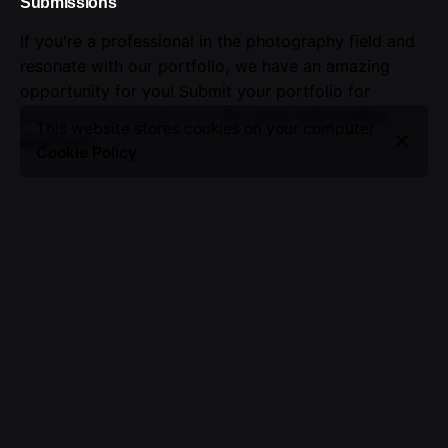
Submissions
If you're a professional in the photography field and
resonate with our portfolio, we have an amazing
opportunity for you! Submit your portfolio for
evaluation by emailing us.
For more information,
This website stores cookies on your computer.
click here
.
Cookie Policy
Advertising
Seize the opportunity to showcase your brand.
Advertise with us!
Sign up for the newsletter
I’m okay with getting emails and having that activity