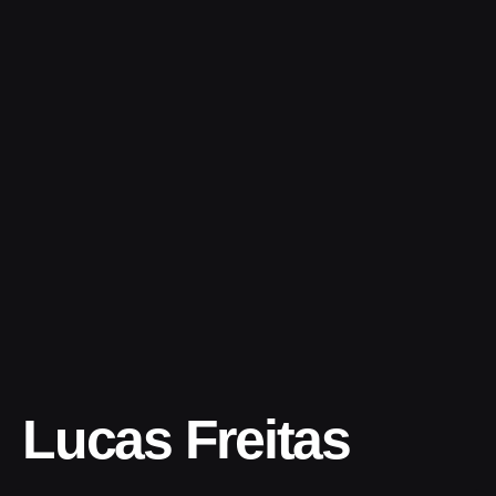
Skip
to
content
Lucas Freitas