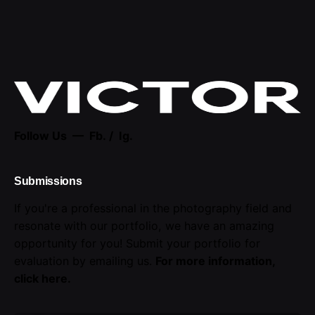
Follow Us —
Fb.
/
Ig.
Submissions
If you're a professional in the photography field and
resonate with our portfolio, we have an amazing
opportunity for you! Submit your portfolio for
evaluation by emailing us.
For more information,
click here
.