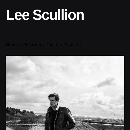
Lee Scullion
Home
Portfolio
Tag: Lee Scullion