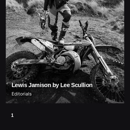
Lewis Jamison by Lee Scullion
Editorials
1