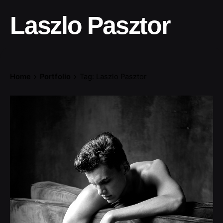
Laszlo Pasztor
Home
Portfolio
Tag: Laszlo Pasztor