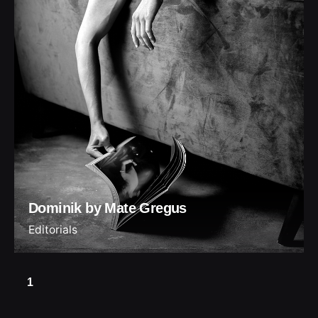
Dominik by Mate Gregus
Editorials
1