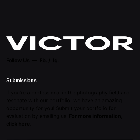
Follow Us —
Fb.
/
Ig.
Submissions
If you're a professional in the photography field and
resonate with our portfolio, we have an amazing
opportunity for you! Submit your portfolio for
evaluation by emailing us.
For more information,
click here
.