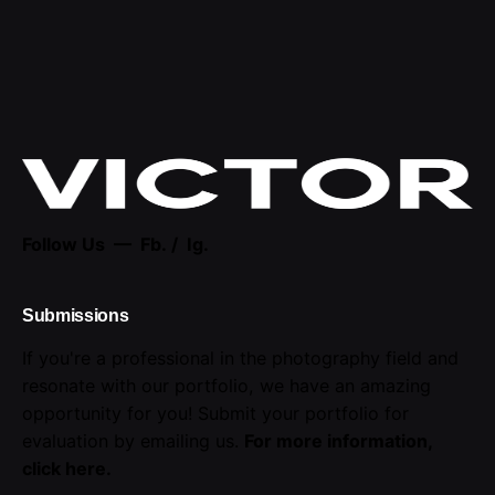
Follow Us —
Fb.
/
Ig.
Submissions
If you're a professional in the photography field and
resonate with our portfolio, we have an amazing
opportunity for you! Submit your portfolio for
evaluation by emailing us.
For more information,
click here
.