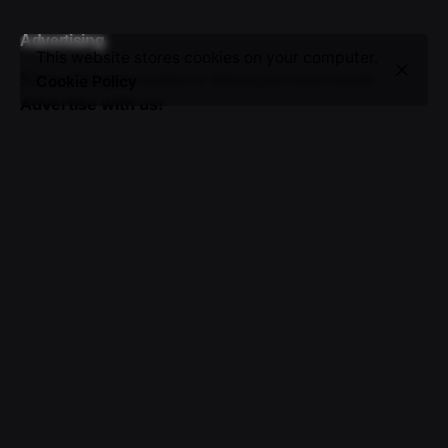
Advertising
This website stores cookies on your computer.
Seize the opportunity to showcase your brand.
Cookie Policy
Advertise with us!
Sign up for the newsletter
I’m okay with getting emails and having that activity
tracked to improve my experience.
© 2016-2025 VICTOR. All rights reserved.
About Us
|
Advertising
|
Submissions
|
Privacy & Cookie
Policy