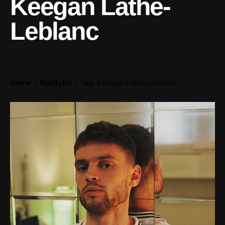
Keegan Lathe-
Leblanc
Home
Portfolio
Tag: Keegan Lathe-Leblanc