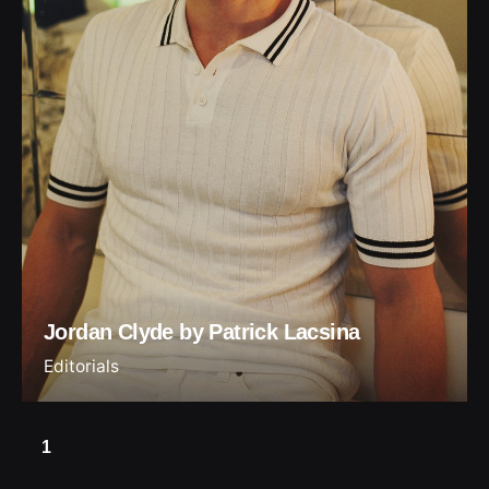
Jordan Clyde by Patrick Lacsina
Editorials
1