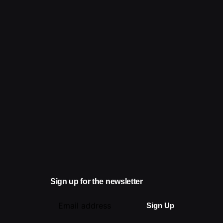
Sign up for the newsletter