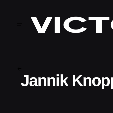
Skip
to
content
Jannik Knop