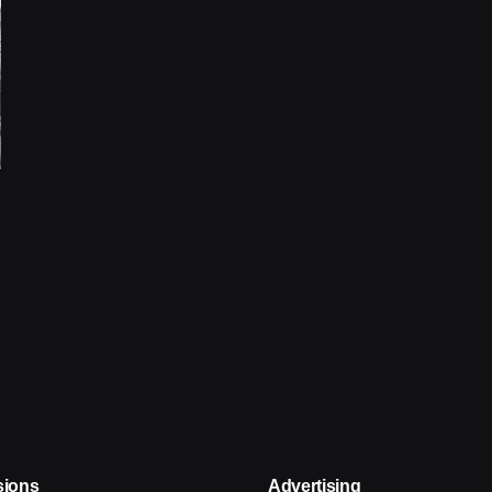
sions
Advertising