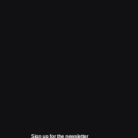
Sign up for the newsletter