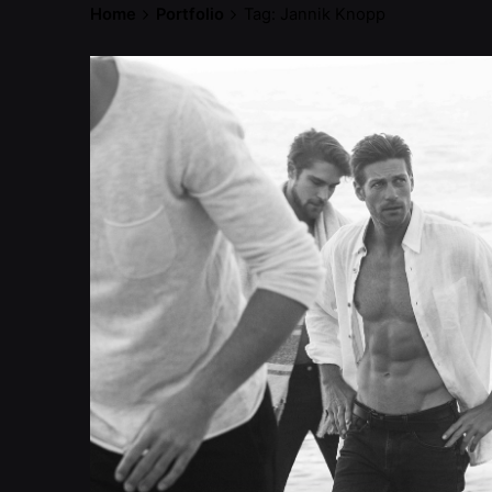
Home
Portfolio
Tag: Jannik Knopp