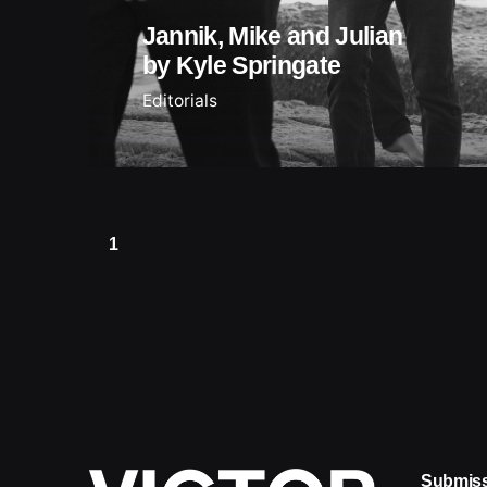
Jannik, Mike and Julian
by Kyle Springate
Editorials
1
Submis