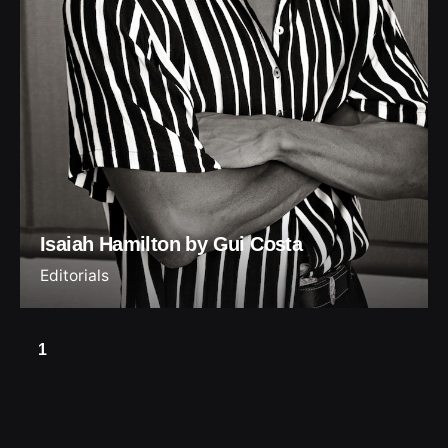
Isaiah Hamilton by Gui Costa
Editorials
1