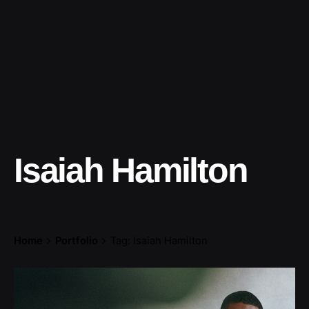
Isaiah Hamilton
Home
Portfolio
Tag: Isaiah Hamilton