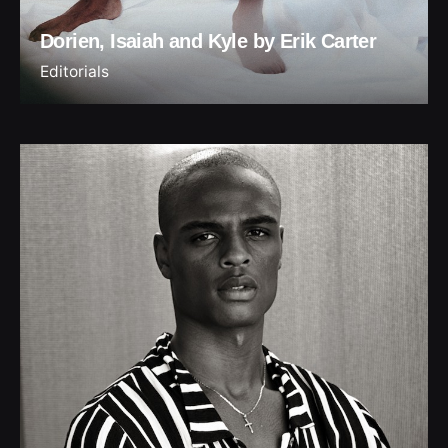
Dorien, Isaiah and Kyle by Erik Carter
Editorials