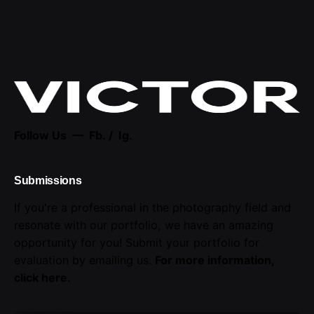
Follow Us —
Fb.
/
Ig.
Submissions
If you're a professional in the photography field and
resonate with our portfolio, we have an amazing
opportunity for you! Submit your portfolio for
evaluation by emailing us.
For more information,
click here
.