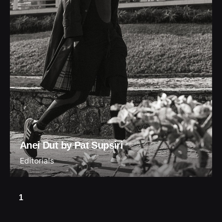
Anei Dut by Pat Supsiri
Editorials
1