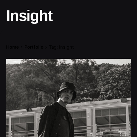
Insight
Home
Portfolio
Tag: Insight