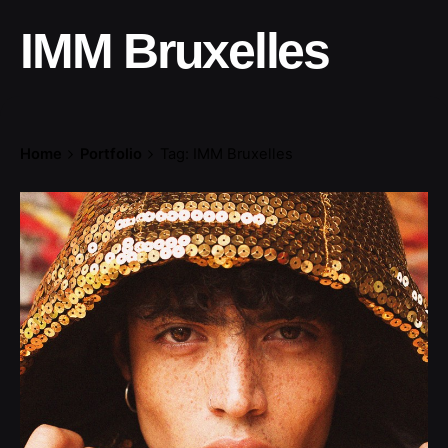
IMM Bruxelles
Home
Portfolio
Tag: IMM Bruxelles