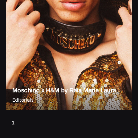
Moschino x H&M by Raia Maria Laura
Editorials
1