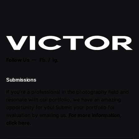
Follow Us —
Fb.
/
Ig.
Submissions
If you're a professional in the photography field and
resonate with our portfolio, we have an amazing
opportunity for you! Submit your portfolio for
evaluation by emailing us.
For more information,
click here
.