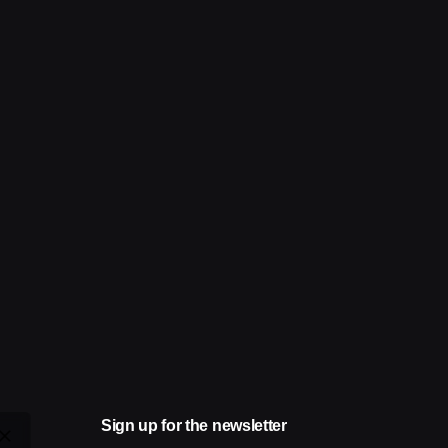
Sign up for the newsletter