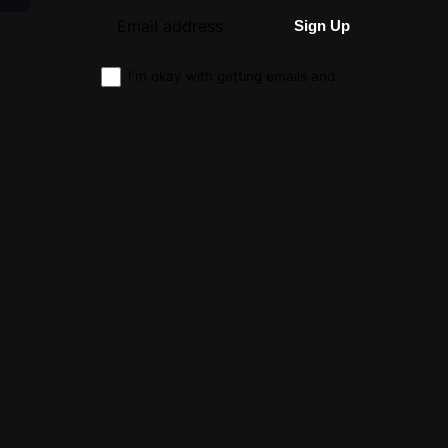
I’m okay with getting emails and
having that activity tracked to improve
my experience.
|
Advertising
|
Submissions
|
Privacy & Cookie Policy