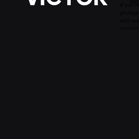
If you'r
photogr
with ou
amazing
Follow Us —
Fb.
/
Ig.
Submit 
evaluati
For mor
© 2016-2025 VICTOR. All rights reserved.