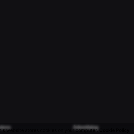
sions
Advertising
his website stores cookies on your computer.
Cookie Policy