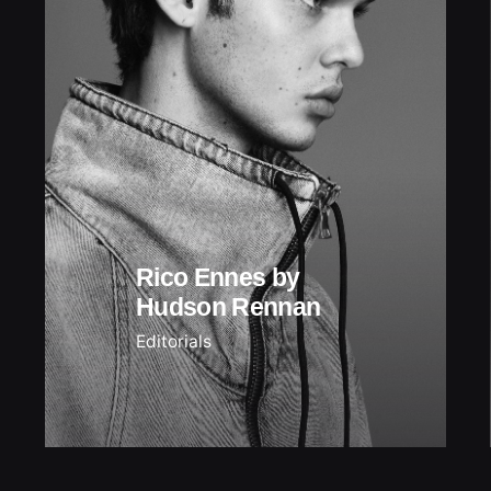
Rico Ennes by
Hudson Rennan
Editorials