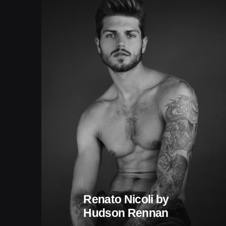
Renato Nicoli by
Hudson Rennan