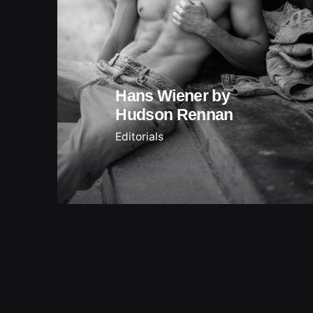
Hans Wiener by
Hudson Rennan
Editorials