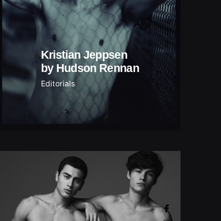
Kristian Jeppsen
by Hudson Rennan
Editorials