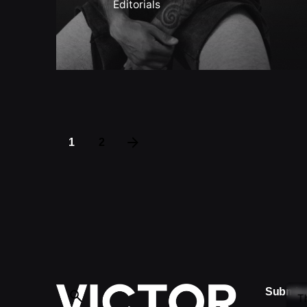
Editorials
1
2
Submis
T