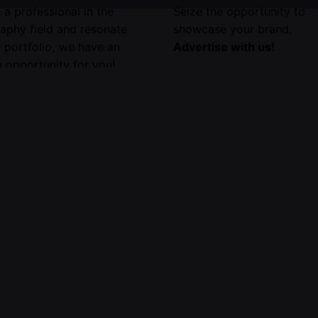
e a professional in the
Seize the opportunity to
aphy field and resonate
showcase your brand.
r portfolio, we have an
Advertise with us!
 opportunity for you!
your portfolio for
on by emailing us.
e information,
click here
.
About Us