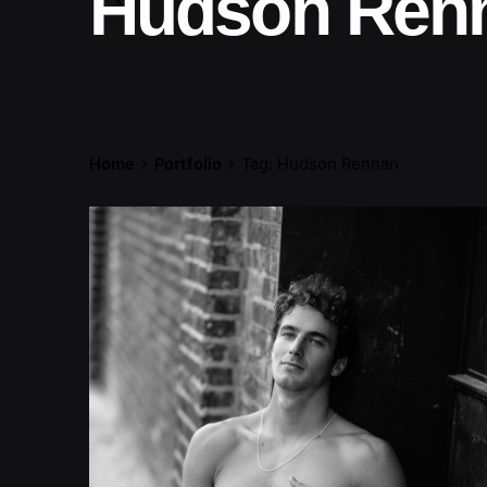
Hudson Ren
Home
Portfolio
Tag: Hudson Rennan