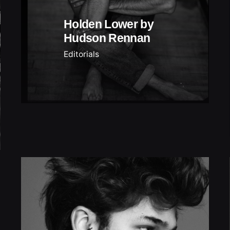
Holden Lower by
Hudson Rennan
Editorials