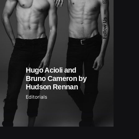
Follow Us
Hugo Acioli and
Bruno Cameron by
Hudson Rennan
Editorials