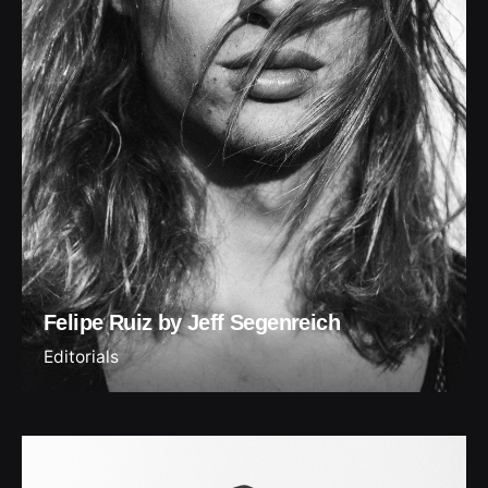
Felipe Ruiz by Jeff Segenreich
Editorials