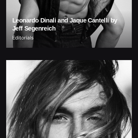
Leonardo Dinali and Jaque Cantelli by
Jeff Segenreich
Editorials