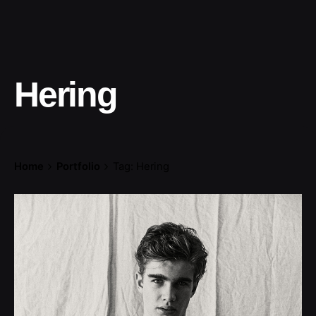
Hering
Home
Portfolio
Tag: Hering