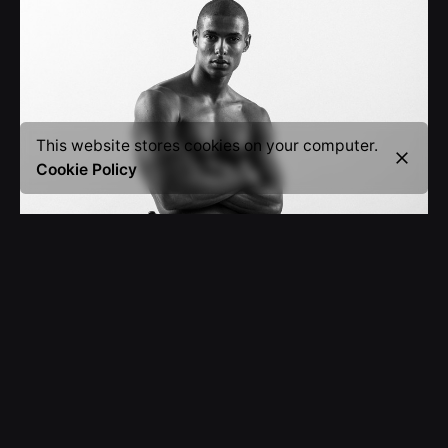
This website stores cookies on your computer.
Cookie Policy