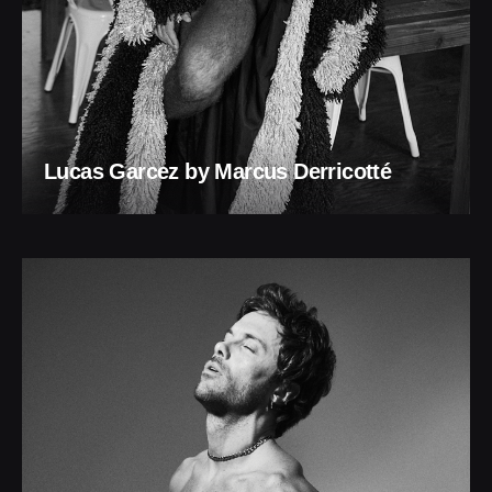
Lucas Garcez by Marcus Derricotté