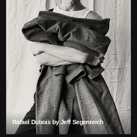
Rafael Dubois by Jeff Segenreich