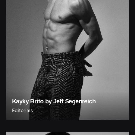
Kayky Brito by Jeff Segenreich
Editorials