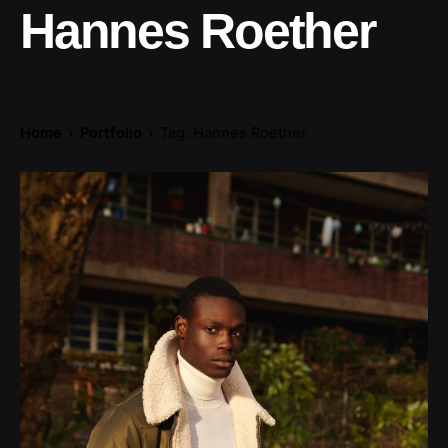
Hannes Roether
Home
Portfolio
Tag: Hannes Roether