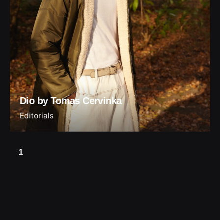
Dio by Tomas Cervinka
Editorials
1