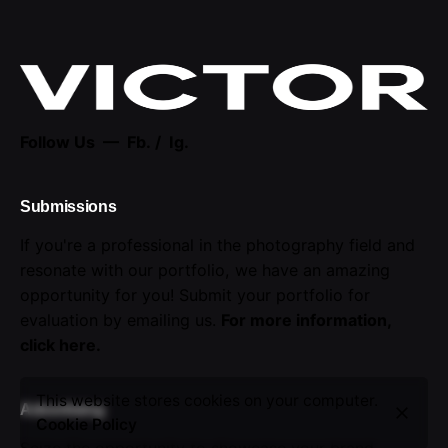
Follow Us —
Fb.
/
Ig.
Submissions
If you're a professional in the photography field and
resonate with our portfolio, we have an amazing
opportunity for you! Submit your portfolio for
evaluation by emailing us.
For more information,
click here
.
This website stores cookies on your computer.
Advertising
Cookie Policy
Seize the opportunity to showcase your brand.