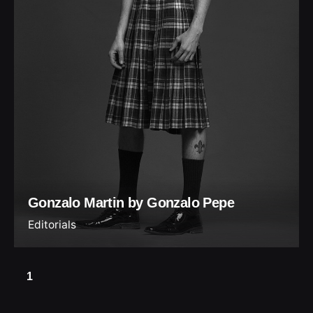
Gonzalo Martin by Gonzalo Pepe
Editorials
1