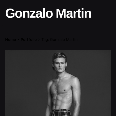
Gonzalo Martin
Home
Portfolio
Tag: Gonzalo Martin