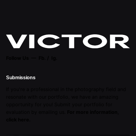
Follow Us —
Fb.
/
Ig.
Submissions
If you're a professional in the photography field and
resonate with our portfolio, we have an amazing
opportunity for you! Submit your portfolio for
evaluation by emailing us.
For more information,
click here
.