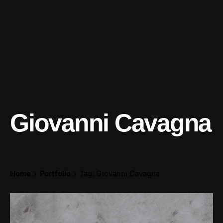
Giovanni Cavagna
Home
Portfolio
Tag: Giovanni Cavagna