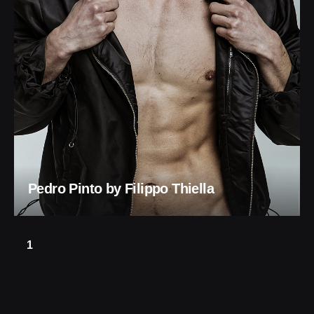
Pedro Pinto by Filippo Thiella
1