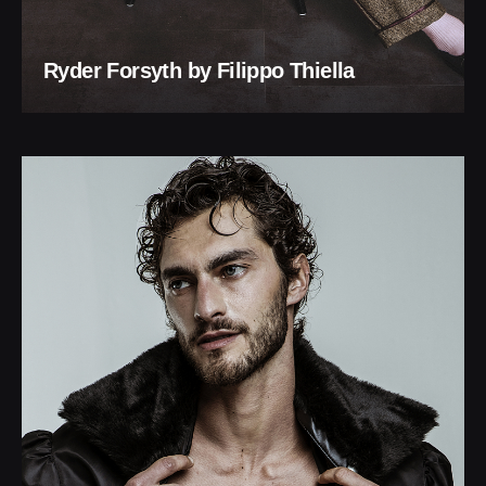
Ryder Forsyth by Filippo Thiella