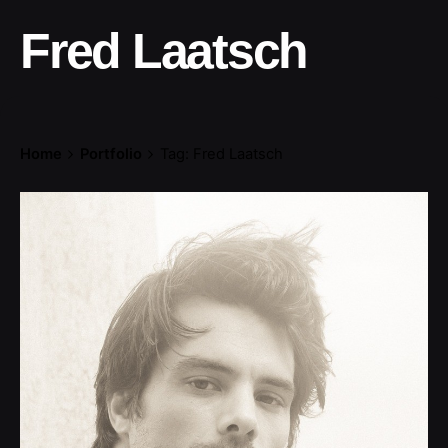
Fred Laatsch
Home
Portfolio
Tag: Fred Laatsch