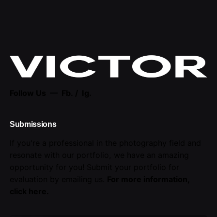
Follow Us —
Fb.
/
Ig.
Submissions
If you're a professional in the photography field and
resonate with our portfolio, we have an amazing
opportunity for you! Submit your portfolio for
evaluation by emailing us.
For more information,
click here
.