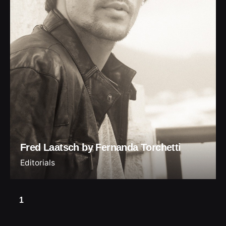
Fred Laatsch by Fernanda Torchetti
Editorials
1