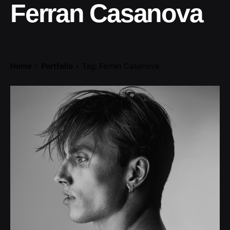
Ferran Casanova
Home
Portfolio
Tag: Ferran Casanova