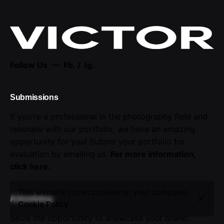
Follow Us —
Fb.
/
Ig.
Submissions
If you're a professional in the photography field and
resonate with our portfolio, we have an amazing
opportunity for you! Submit your portfolio for
evaluation by emailing us.
For more information,
click here
.
This website stores cookies on your computer.
Advertising
Cookie Policy
Seize the opportunity to showcase your brand.