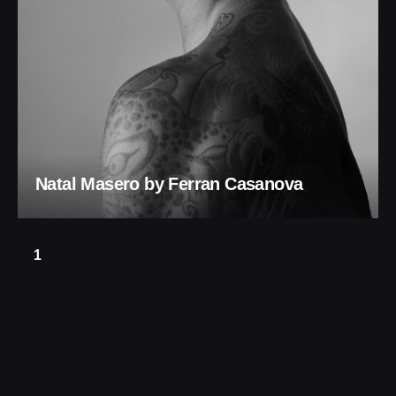
Natal Masero by Ferran Casanova
1