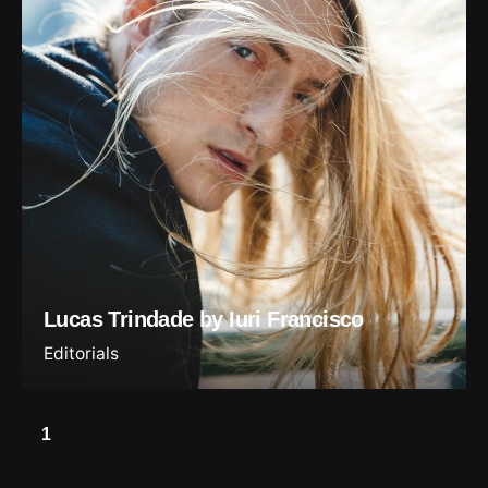
Lucas Trindade by Iuri Francisco
Editorials
1