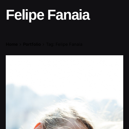
Felipe Fanaia
Home
Portfolio
Tag: Felipe Fanaia