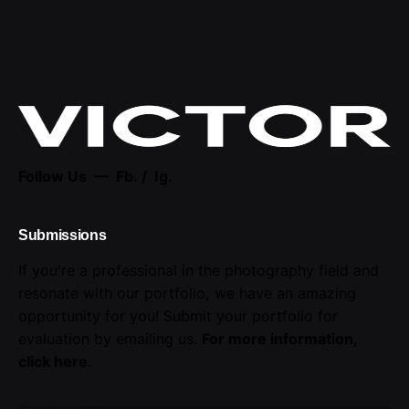
Follow Us —
Fb.
/
Ig.
Submissions
If you're a professional in the photography field and
resonate with our portfolio, we have an amazing
opportunity for you! Submit your portfolio for
evaluation by emailing us.
For more information,
click here
.