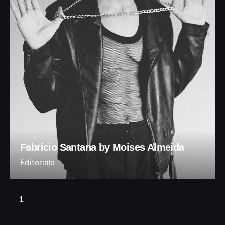
Fabricio Santana by Moises Almeida
Editorials
1