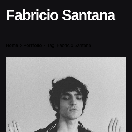
Fabricio Santana
Home
Portfolio
Tag: Fabricio Santana