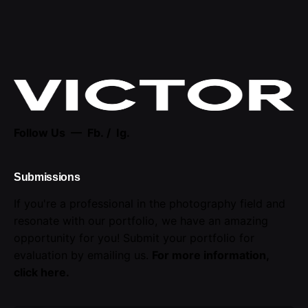
Follow Us —
Fb.
/
Ig.
Submissions
If you're a professional in the photography field and
resonate with our portfolio, we have an amazing
opportunity for you! Submit your portfolio for
evaluation by emailing us.
For more information,
click here
.