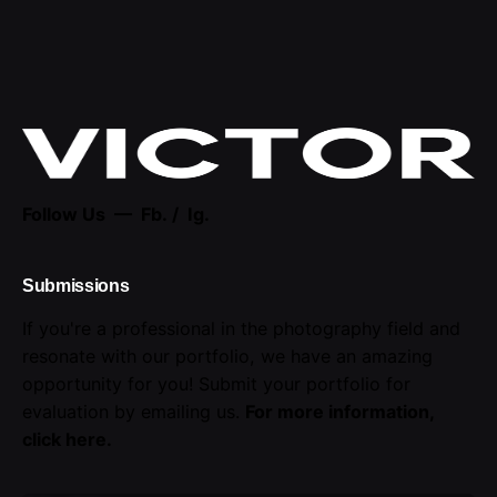
Follow Us —
Fb.
/
Ig.
Submissions
If you're a professional in the photography field and
resonate with our portfolio, we have an amazing
opportunity for you! Submit your portfolio for
evaluation by emailing us.
For more information,
click here
.