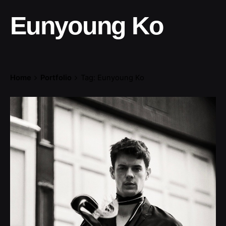
Eunyoung Ko
Home
Portfolio
Tag: Eunyoung Ko