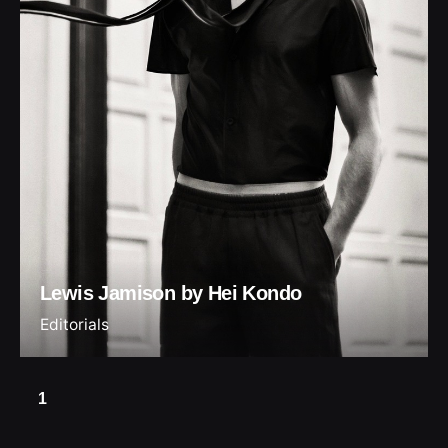
Lewis Jamison by Hei Kondo
Editorials
1