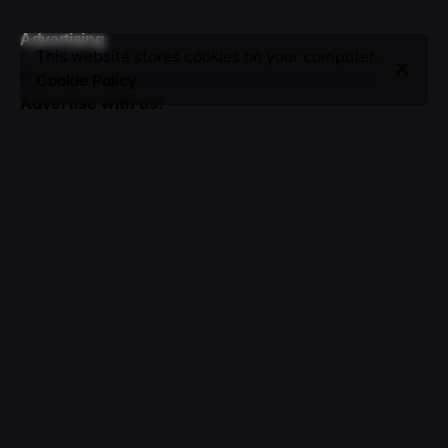
Advertising
This website stores cookies on your computer.
Seize the opportunity to showcase your brand.
Cookie Policy
Advertise with us!
Sign up for the newsletter
I’m okay with getting emails and having that activity
tracked to improve my experience.
© 2016-2025 VICTOR. All rights reserved.
About Us
|
Advertising
|
Submissions
|
Privacy & Cookie
Policy