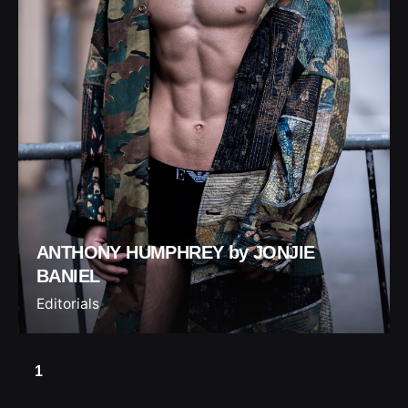
ANTHONY HUMPHREY by JONJIE
BANIEL
Editorials
1