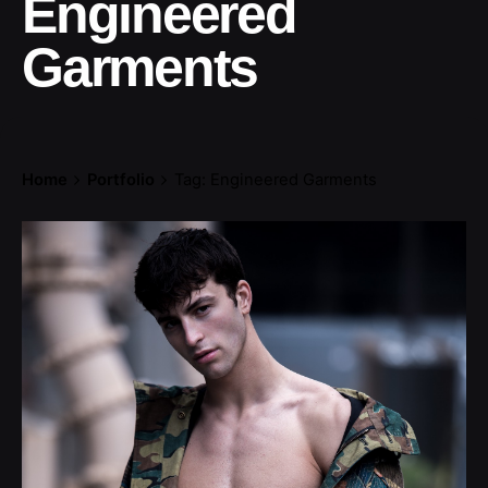
Engineered
Garments
Home
Portfolio
Tag: Engineered Garments