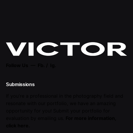
Follow Us —
Fb.
/
Ig.
Submissions
If you're a professional in the photography field and
resonate with our portfolio, we have an amazing
opportunity for you! Submit your portfolio for
evaluation by emailing us.
For more information,
click here
.