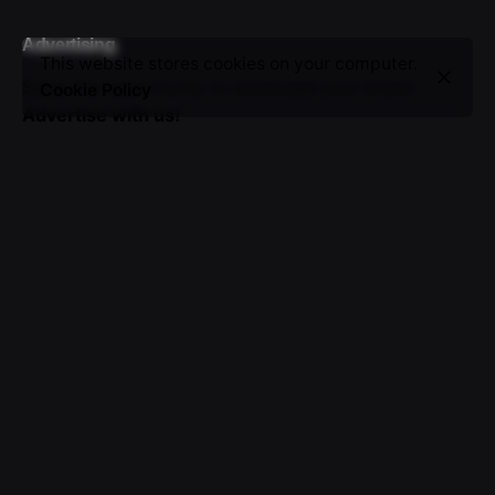
Advertising
This website stores cookies on your computer.
Seize the opportunity to showcase your brand.
Cookie Policy
Advertise with us!
Sign up for the newsletter
I’m okay with getting emails and having that activity
tracked to improve my experience.
© 2016-2025 VICTOR. All rights reserved.
About Us
|
Advertising
|
Submissions
|
Privacy & Cookie
Policy