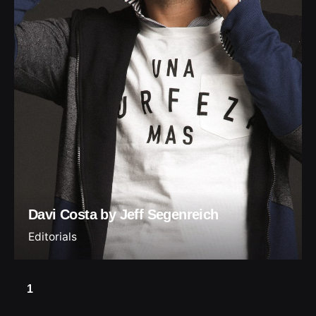
Davi Costa by Jeff Segenreich
Editorials
1