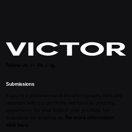
Follow Us —
Fb.
/
Ig.
Submissions
If you're a professional in the photography field and
resonate with our portfolio, we have an amazing
opportunity for you! Submit your portfolio for
evaluation by emailing us.
For more information,
click here
.