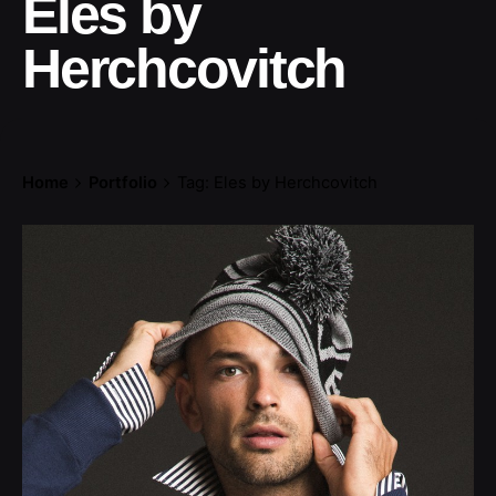
Eles by
Herchcovitch
Home
Portfolio
Tag: Eles by Herchcovitch